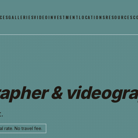
CES
GALLERIES
VIDEO
INVESTMENT
LOCATIONS
RESOURCES
C
apher & videogra
.
l rate. No travel fee.