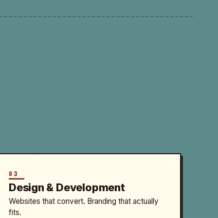
03
Design & Development
Websites that convert. Branding that actually
fits.