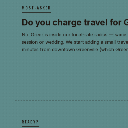
MOST-ASKED
Do you charge travel for 
No. Greer is inside our local-rate radius — same 
session or wedding. We start adding a small trave
minutes from downtown Greenville (which Greer i
READY?