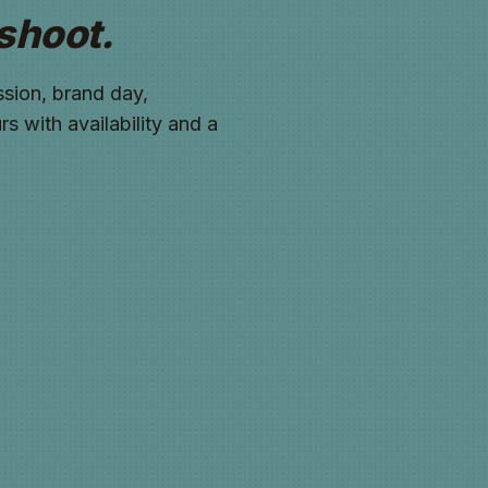
shoot.
sion, brand day,
s with availability and a