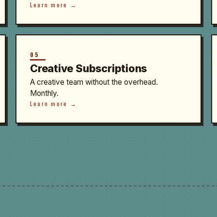
Learn more →
05
Creative Subscriptions
A creative team without the overhead.
Monthly.
Learn more →