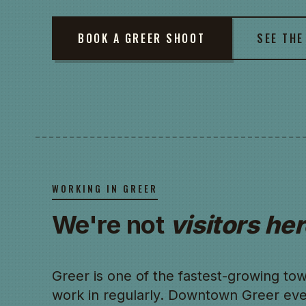
BOOK A GREER SHOOT
SEE THE
WORKING IN GREER
We're not
visitors her
Greer is one of the fastest-growing t
work in regularly. Downtown Greer eve