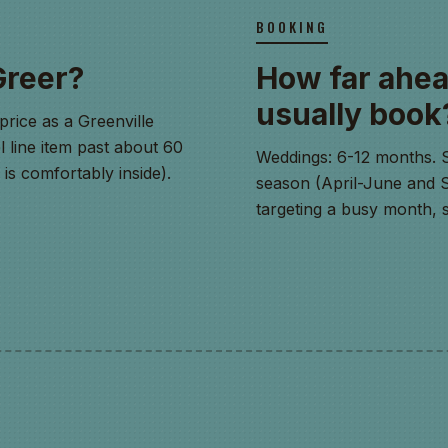
BOOKING
Greer?
How far ahea
usually book
price as a Greenville
l line item past about 60
Weddings: 6-12 months. 
s comfortably inside).
season (April-June and Se
targeting a busy month, s