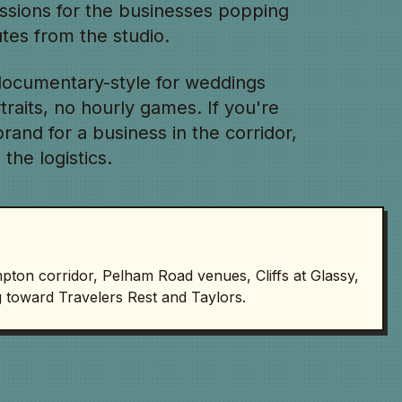
essions for the businesses popping
es from the studio.
ocumentary-style for weddings
rtraits, no hourly games. If you're
and for a business in the corridor,
 the logistics.
on corridor, Pelham Road venues, Cliffs at Glassy,
 toward Travelers Rest and Taylors.