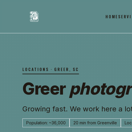
HOME
SERVI
LOCATIONS · GREER, SC
Greer
photogr
Growing fast. We work here a lot
Population: ~36,000
20 min from Greenville
Loca