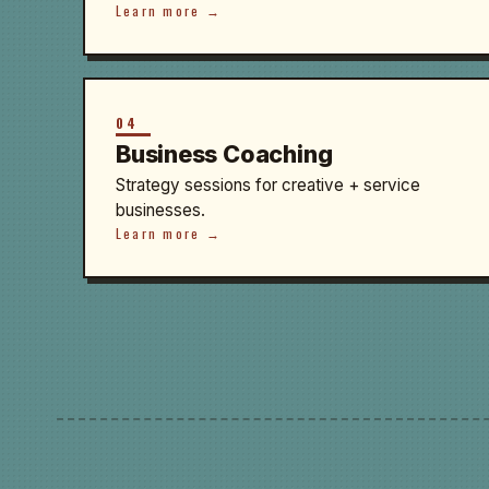
Learn more →
04
Business Coaching
Strategy sessions for creative + service
businesses.
Learn more →