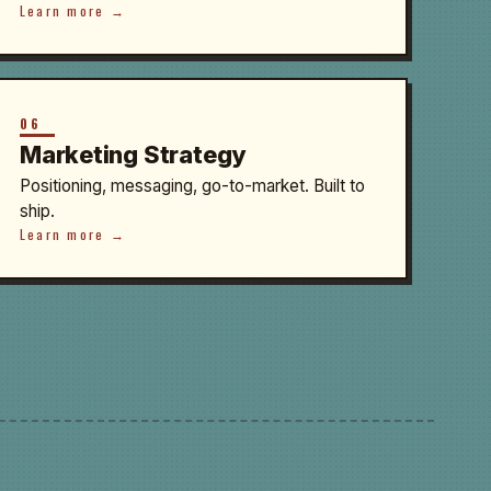
Learn more →
06
Marketing Strategy
Positioning, messaging, go-to-market. Built to
ship.
Learn more →