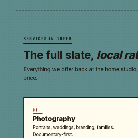
SERVICES IN GREER
The full slate,
local ra
Everything we offer back at the home studio,
price.
01
Photography
Portraits, weddings, branding, families.
Documentary-first.