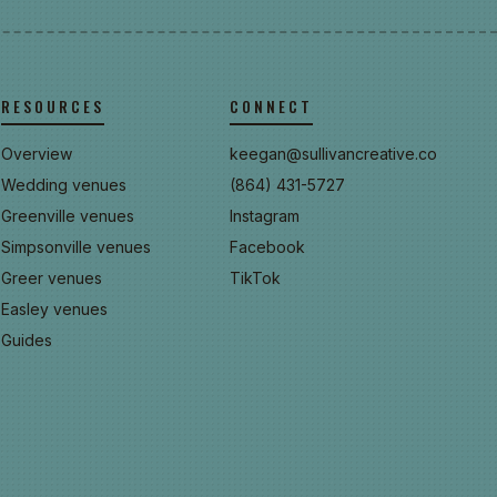
RESOURCES
CONNECT
Overview
keegan@sullivancreative.co
Wedding venues
(864) 431-5727
Greenville venues
Instagram
Simpsonville venues
Facebook
Greer venues
TikTok
Easley venues
Guides