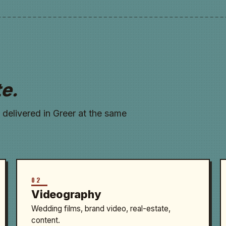
te.
 delivered in Greer at the same
02
Videography
Wedding films, brand video, real-estate,
content.