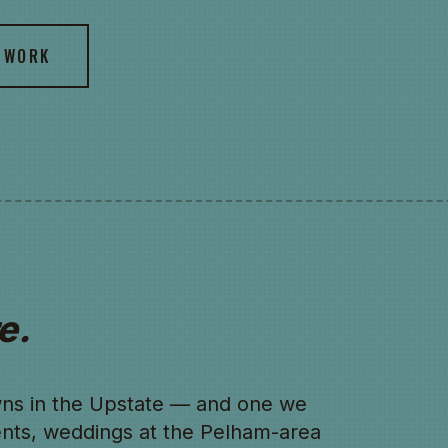
 WORK
e.
owns in the Upstate — and one we
nts, weddings at the Pelham-area