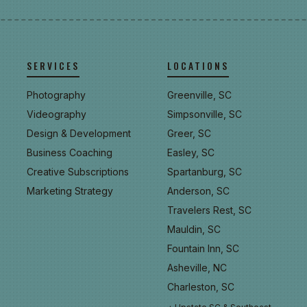
SERVICES
LOCATIONS
Photography
Greenville, SC
Videography
Simpsonville, SC
Design & Development
Greer, SC
Business Coaching
Easley, SC
Creative Subscriptions
Spartanburg, SC
Marketing Strategy
Anderson, SC
Travelers Rest, SC
Mauldin, SC
Fountain Inn, SC
Asheville, NC
Charleston, SC