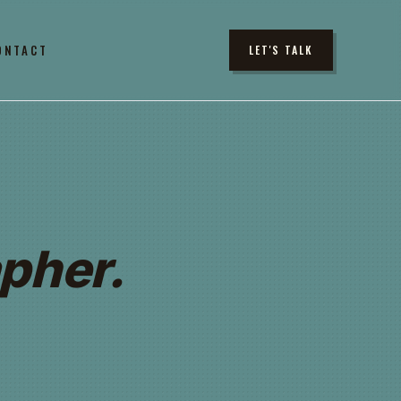
ONTACT
LET'S TALK
pher.