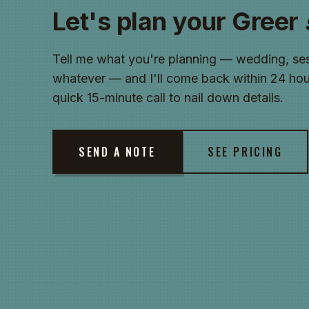
Let's plan your Greer
Tell me what you're planning — wedding, ses
whatever — and I'll come back within 24 hour
quick 15-minute call to nail down details.
SEND A NOTE
SEE PRICING