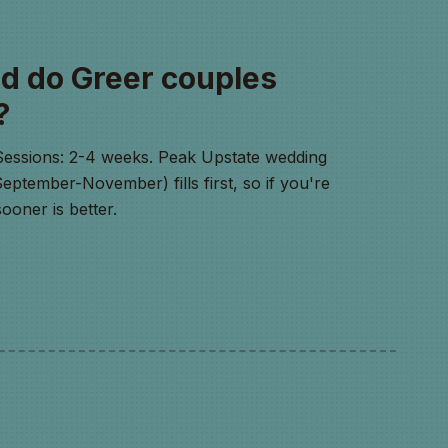
d do Greer couples
?
Sessions: 2-4 weeks. Peak Upstate wedding
ptember-November) fills first, so if you're
ooner is better.