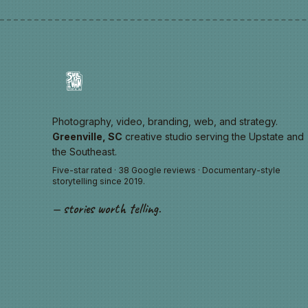
Photography, video, branding, web, and strategy.
Greenville, SC
creative studio serving the Upstate and
the Southeast.
Five-star rated · 38 Google reviews · Documentary-style
storytelling since 2019.
— stories worth telling.