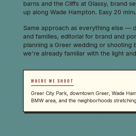
barns and the Cliffs at Glassy, brand s
up along Wade Hampton. Easy 20 minut
Same approach as everything else — d
and families, editorial for brand and po
planning a Greer wedding or shooting br
we're already familiar with the light and
WHERE WE SHOOT
Greer City Park, downtown Greer, Wade Hampt
BMW area, and the neighborhoods stretching