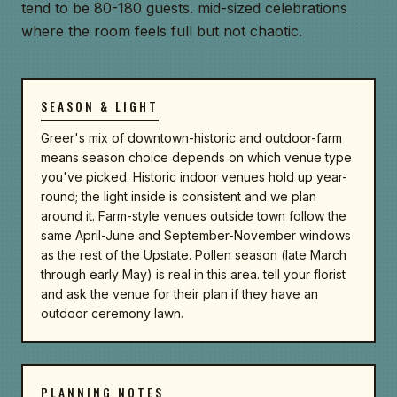
tend to be 80-180 guests. mid-sized celebrations
where the room feels full but not chaotic.
SEASON & LIGHT
Greer's mix of downtown-historic and outdoor-farm
means season choice depends on which venue type
you've picked. Historic indoor venues hold up year-
round; the light inside is consistent and we plan
around it. Farm-style venues outside town follow the
same April-June and September-November windows
as the rest of the Upstate. Pollen season (late March
through early May) is real in this area. tell your florist
and ask the venue for their plan if they have an
outdoor ceremony lawn.
PLANNING NOTES