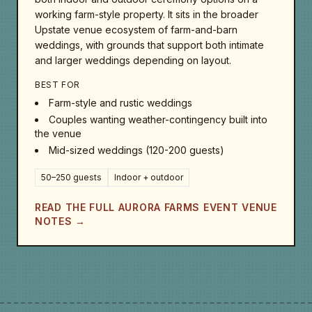
working farm-style property. It sits in the broader
Upstate venue ecosystem of farm-and-barn
weddings, with grounds that support both intimate
and larger weddings depending on layout.
BEST FOR
Farm-style and rustic weddings
Couples wanting weather-contingency built into
the venue
Mid-sized weddings (120-200 guests)
50–250 guests
Indoor + outdoor
READ THE FULL AURORA FARMS EVENT VENUE
NOTES →