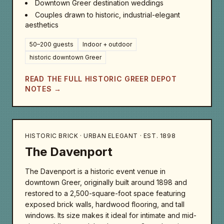
Downtown Greer destination weddings
Couples drawn to historic, industrial-elegant
aesthetics
50–200 guests
Indoor + outdoor
historic downtown Greer
READ THE FULL HISTORIC GREER DEPOT
NOTES →
HISTORIC BRICK · URBAN ELEGANT · EST. 1898
The Davenport
The Davenport is a historic event venue in
downtown Greer, originally built around 1898 and
restored to a 2,500-square-foot space featuring
exposed brick walls, hardwood flooring, and tall
windows. Its size makes it ideal for intimate and mid-