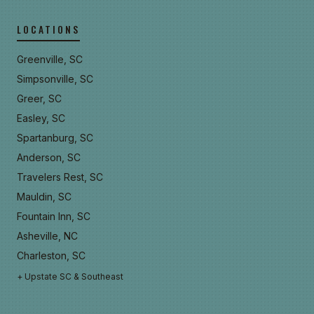
LOCATIONS
Greenville, SC
Simpsonville, SC
Greer, SC
Easley, SC
Spartanburg, SC
Anderson, SC
Travelers Rest, SC
Mauldin, SC
Fountain Inn, SC
Asheville, NC
Charleston, SC
+ Upstate SC & Southeast