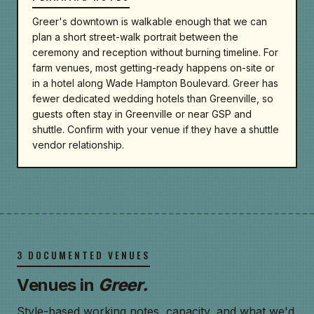
Greer's downtown is walkable enough that we can
plan a short street-walk portrait between the
ceremony and reception without burning timeline. For
farm venues, most getting-ready happens on-site or
in a hotel along Wade Hampton Boulevard. Greer has
fewer dedicated wedding hotels than Greenville, so
guests often stay in Greenville or near GSP and
shuttle. Confirm with your venue if they have a shuttle
vendor relationship.
3 DOCUMENTED VENUES
Venues in
Greer.
Style-based working notes, capacity, and what we'd