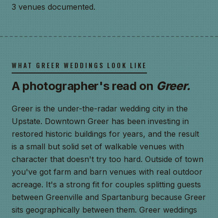
3 venues documented.
WHAT GREER WEDDINGS LOOK LIKE
A photographer's read on
Greer.
Greer is the under-the-radar wedding city in the
Upstate. Downtown Greer has been investing in
restored historic buildings for years, and the result
is a small but solid set of walkable venues with
character that doesn't try too hard. Outside of town
you've got farm and barn venues with real outdoor
acreage. It's a strong fit for couples splitting guests
between Greenville and Spartanburg because Greer
sits geographically between them. Greer weddings