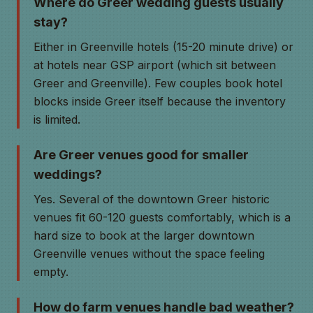
Where do Greer wedding guests usually
stay?
Either in Greenville hotels (15-20 minute drive) or
at hotels near GSP airport (which sit between
Greer and Greenville). Few couples book hotel
blocks inside Greer itself because the inventory
is limited.
Are Greer venues good for smaller
weddings?
Yes. Several of the downtown Greer historic
venues fit 60-120 guests comfortably, which is a
hard size to book at the larger downtown
Greenville venues without the space feeling
empty.
How do farm venues handle bad weather?