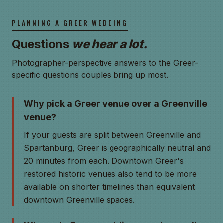
PLANNING A GREER WEDDING
Questions
we hear a lot.
Photographer-perspective answers to the Greer-
specific questions couples bring up most.
Why pick a Greer venue over a Greenville
venue?
If your guests are split between Greenville and
Spartanburg, Greer is geographically neutral and
20 minutes from each. Downtown Greer's
restored historic venues also tend to be more
available on shorter timelines than equivalent
downtown Greenville spaces.