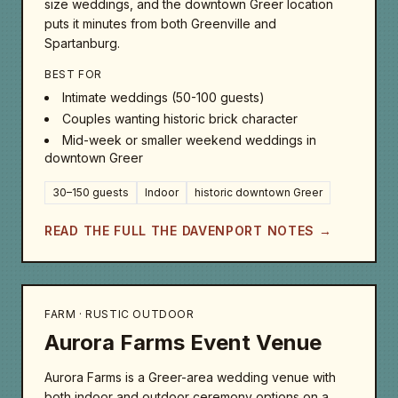
size weddings, and the downtown Greer location
puts it minutes from both Greenville and
Spartanburg.
BEST FOR
Intimate weddings (50-100 guests)
Couples wanting historic brick character
Mid-week or smaller weekend weddings in
downtown Greer
30–150 guests
Indoor
historic downtown Greer
READ THE FULL THE DAVENPORT NOTES →
FARM · RUSTIC OUTDOOR
Aurora Farms Event Venue
Aurora Farms is a Greer-area wedding venue with
both indoor and outdoor ceremony options on a