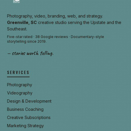
Photography, video, branding, web, and strategy.
Greenville, SC
creative studio serving the Upstate and the
Southeast.
Five-star rated · 38 Google reviews · Documentary-style
storytelling since 2019.
— stories worth telling.
SERVICES
Photography
Videography
Design & Development
Business Coaching
Creative Subscriptions
Marketing Strategy