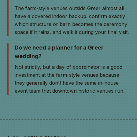
The farm-style venues outside Greer almost all
have a covered indoor backup. confirm exactly
which structure or barn becomes the ceremony
space if it rains, and walk it during your final visit.
Do we need a planner for a Greer
wedding?
Not strictly, but a day-of coordinator is a good
investment at the farm-style venues because
they generally don't have the same in-house
event team that downtown historic venues run.