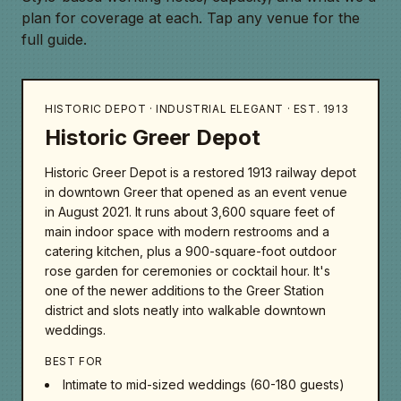
plan for coverage at each. Tap any venue for the
full guide.
HISTORIC DEPOT · INDUSTRIAL ELEGANT · EST. 1913
Historic Greer Depot
Historic Greer Depot is a restored 1913 railway depot
in downtown Greer that opened as an event venue
in August 2021. It runs about 3,600 square feet of
main indoor space with modern restrooms and a
catering kitchen, plus a 900-square-foot outdoor
rose garden for ceremonies or cocktail hour. It's
one of the newer additions to the Greer Station
district and slots neatly into walkable downtown
weddings.
BEST FOR
Intimate to mid-sized weddings (60-180 guests)