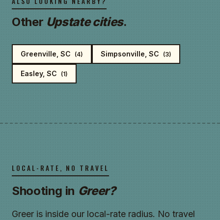
ALSO LOOKING NEARBY?
Other
Upstate cities
.
Greenville, SC
Simpsonville, SC
(4)
(3)
Easley, SC
(1)
LOCAL-RATE, NO TRAVEL
Shooting in
Greer?
Greer is inside our local-rate radius. No travel