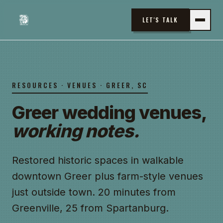
LET'S TALK
RESOURCES · VENUES · GREER, SC
Greer wedding venues,
working notes.
Restored historic spaces in walkable
downtown Greer plus farm-style venues
just outside town. 20 minutes from
Greenville, 25 from Spartanburg.