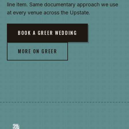
line item. Same documentary approach we use
at every venue across the Upstate.
BOOK A GREER WEDDING
MORE ON GREER