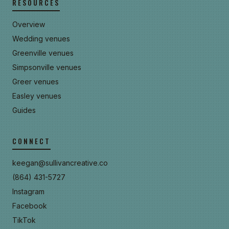
RESOURCES
Overview
Wedding venues
Greenville venues
Simpsonville venues
Greer venues
Easley venues
Guides
CONNECT
keegan@sullivancreative.co
(864) 431-5727
Instagram
Facebook
TikTok