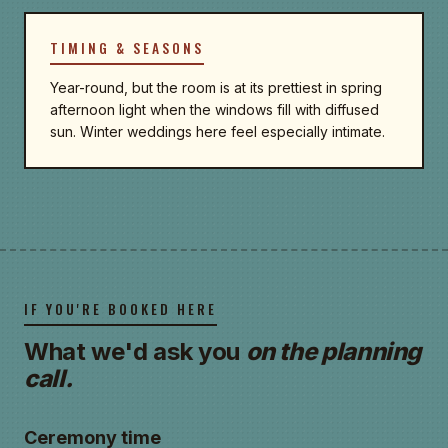
TIMING & SEASONS
Year-round, but the room is at its prettiest in spring
afternoon light when the windows fill with diffused
sun. Winter weddings here feel especially intimate.
IF YOU'RE BOOKED HERE
What we'd ask you
on the planning
call.
Ceremony time