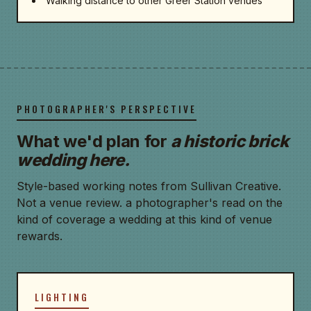
Walking distance to other Greer Station venues
PHOTOGRAPHER'S PERSPECTIVE
What we'd plan for
a historic brick
wedding here.
Style-based working notes from Sullivan Creative.
Not a venue review. a photographer's read on the
kind of coverage a wedding at this kind of venue
rewards.
LIGHTING