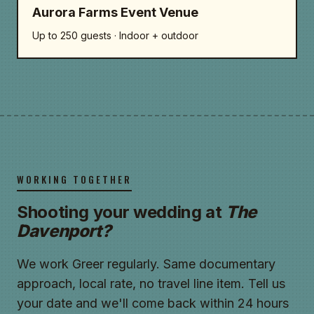
Aurora Farms Event Venue
Up to 250 guests · Indoor + outdoor
WORKING TOGETHER
Shooting your wedding at
The
Davenport?
We work Greer regularly. Same documentary
approach, local rate, no travel line item. Tell us
your date and we'll come back within 24 hours