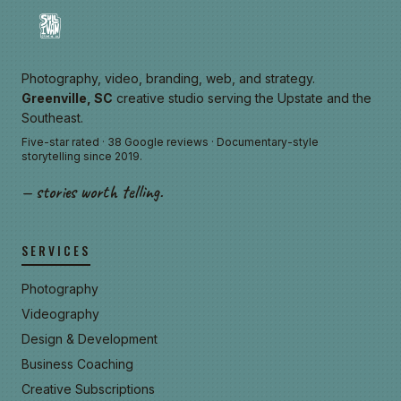
Photography, video, branding, web, and strategy.
Greenville, SC
creative studio serving the Upstate and the
Southeast.
Five-star rated · 38 Google reviews · Documentary-style
storytelling since 2019.
— stories worth telling.
SERVICES
Photography
Videography
Design & Development
Business Coaching
Creative Subscriptions