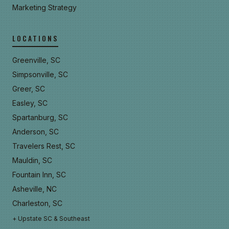
Marketing Strategy
LOCATIONS
Greenville, SC
Simpsonville, SC
Greer, SC
Easley, SC
Spartanburg, SC
Anderson, SC
Travelers Rest, SC
Mauldin, SC
Fountain Inn, SC
Asheville, NC
Charleston, SC
+ Upstate SC & Southeast