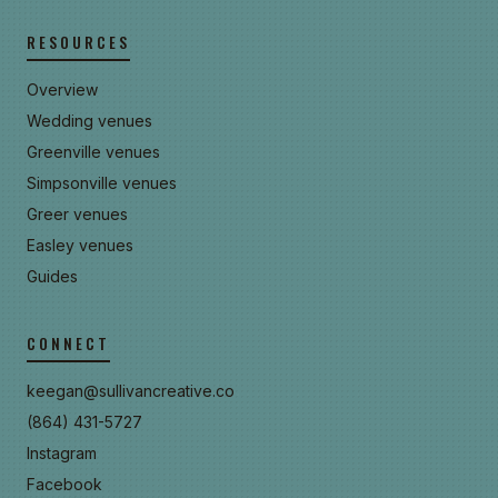
RESOURCES
Overview
Wedding venues
Greenville venues
Simpsonville venues
Greer venues
Easley venues
Guides
CONNECT
keegan@sullivancreative.co
(864) 431-5727
Instagram
Facebook