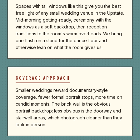
Spaces with tall windows like this give you the best
free light of any small wedding venue in the Upstate.
Mid-morning getting-ready, ceremony with the
windows as a soft backdrop, then reception
transitions to the room's warm overheads. We bring
one flash on a stand for the dance floor and
otherwise lean on what the room gives us.
COVERAGE APPROACH
Smaller weddings reward documentary-style
coverage. fewer formal portrait stops, more time on
candid moments. The brick wall is the obvious
portrait backdrop; less obvious is the doorway and
stairwell areas, which photograph cleaner than they
look in person.