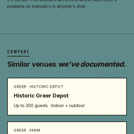
positions so nobody's in anyone's shot.
COMPARE
Similar venues
we've documented.
GREER · HISTORIC DEPOT
Historic Greer Depot
Up to 200 guests · Indoor + outdoor
GREER · FARM