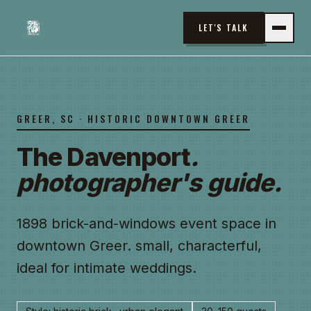
LET'S TALK
GREER, SC
· HISTORIC DOWNTOWN GREER
The Davenport
.
photographer's guide.
1898 brick-and-windows event space in
downtown Greer. small, characterful,
ideal for intimate weddings.