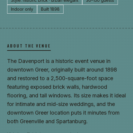
Style: historic brick · urban elegant
30–150 guests
Indoor only
Built 1898
ABOUT THE VENUE
The Davenport is a historic event venue in
downtown Greer, originally built around 1898
and restored to a 2,500-square-foot space
featuring exposed brick walls, hardwood
flooring, and tall windows. Its size makes it ideal
for intimate and mid-size weddings, and the
downtown Greer location puts it minutes from
both Greenville and Spartanburg.