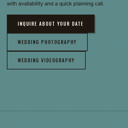
with availability and a quick planning call.
INQUIRE ABOUT YOUR DATE
WEDDING PHOTOGRAPHY
WEDDING VIDEOGRAPHY