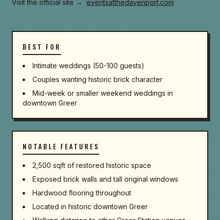
Visit the official site →
eventsatthedavenport.com
BEST FOR
Intimate weddings (50-100 guests)
Couples wanting historic brick character
Mid-week or smaller weekend weddings in
downtown Greer
NOTABLE FEATURES
2,500 sqft of restored historic space
Exposed brick walls and tall original windows
Hardwood flooring throughout
Located in historic downtown Greer