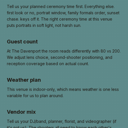
Tell us your planned ceremony time first. Everything else.
first look or no, portrait window, family formals order, sunset
chase. keys off it. The right ceremony time at this venue
puts portraits in soft light, not harsh sun.
Guest count
At The Davenport the room reads differently with 80 vs 200.
We adjust lens choice, second-shooter positioning, and
reception coverage based on actual count.
Weather plan
This venue is indoor-only, which means weather is one less
variable for us to plan around.
Vendor mix
Tell us your DJ/band, planner, florist, and videographer (if
it's not us). The shooters all need to know each other's