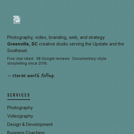
Photography, video, branding, web, and strategy.
Greenville, SC
creative studio serving the Upstate and the
Southeast.
Five-star rated · 38 Google reviews · Documentary-style
storytelling since 2019.
— stories worth telling.
SERVICES
Photography
Videography
Design & Development
Business Coaching