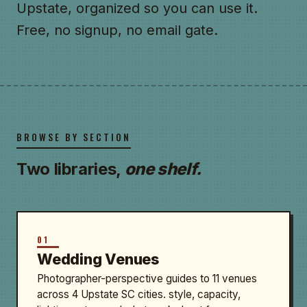
Upstate, organized so you can use it.
Free, no signup, no email gate.
BROWSE BY SECTION
Two libraries,
one shelf.
01
Wedding Venues
Photographer-perspective guides to 11 venues
across 4 Upstate SC cities. style, capacity,