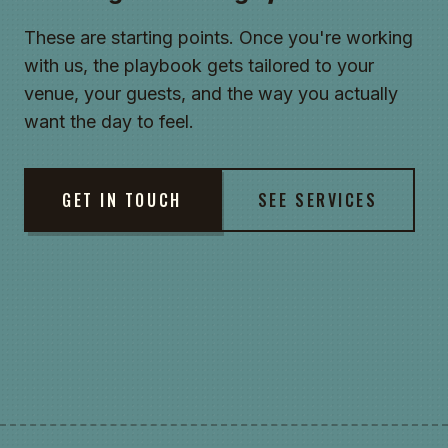
These are starting points. Once you're working
with us, the playbook gets tailored to your
venue, your guests, and the way you actually
want the day to feel.
GET IN TOUCH
SEE SERVICES