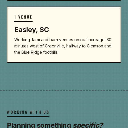
1 VENUE
Easley, SC
Working-farm and barn venues on real acreage. 30
minutes west of Greenville, halfway to Clemson and
the Blue Ridge foothills.
WORKING WITH US
Planning something
specific?