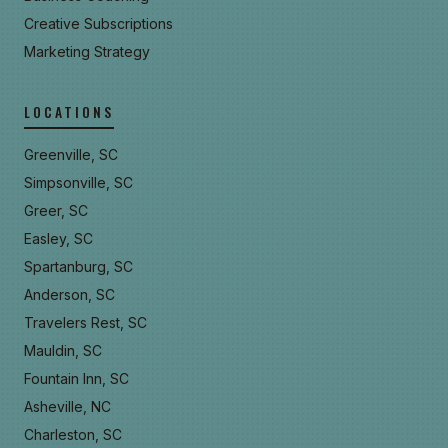
Creative Subscriptions
Marketing Strategy
LOCATIONS
Greenville, SC
Simpsonville, SC
Greer, SC
Easley, SC
Spartanburg, SC
Anderson, SC
Travelers Rest, SC
Mauldin, SC
Fountain Inn, SC
Asheville, NC
Charleston, SC