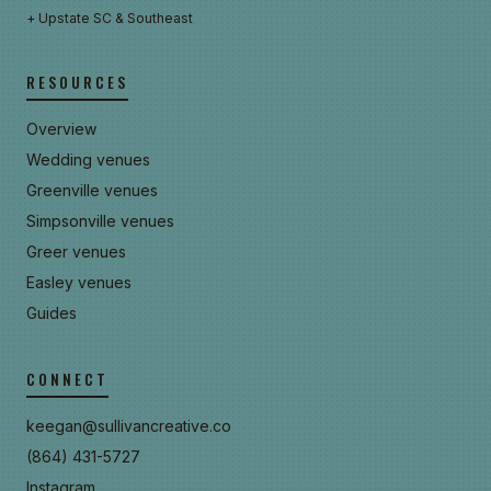
+ Upstate SC & Southeast
RESOURCES
Overview
Wedding venues
Greenville venues
Simpsonville venues
Greer venues
Easley venues
Guides
CONNECT
keegan@sullivancreative.co
(864) 431-5727
Instagram