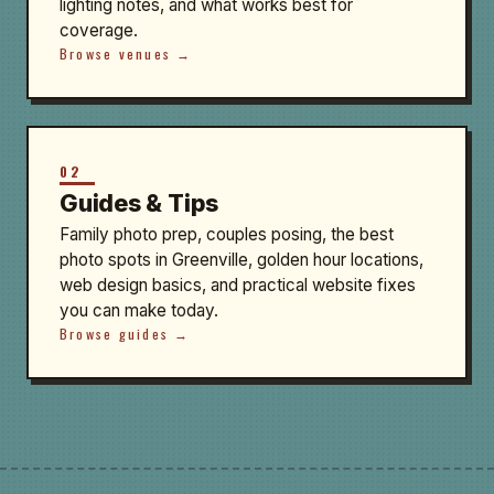
lighting notes, and what works best for
coverage.
Browse venues →
02
Guides & Tips
Family photo prep, couples posing, the best
photo spots in Greenville, golden hour locations,
web design basics, and practical website fixes
you can make today.
Browse guides →