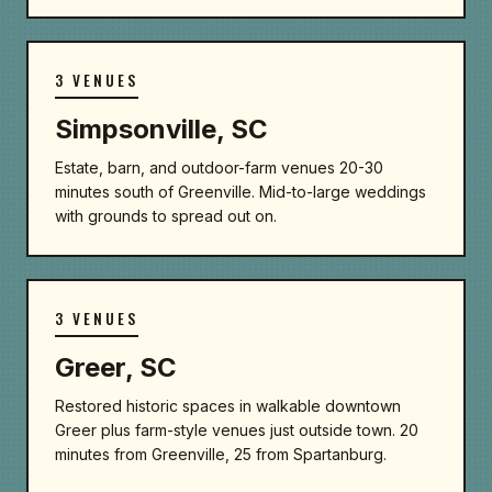
3 VENUES
Simpsonville, SC
Estate, barn, and outdoor-farm venues 20-30
minutes south of Greenville. Mid-to-large weddings
with grounds to spread out on.
3 VENUES
Greer, SC
Restored historic spaces in walkable downtown
Greer plus farm-style venues just outside town. 20
minutes from Greenville, 25 from Spartanburg.