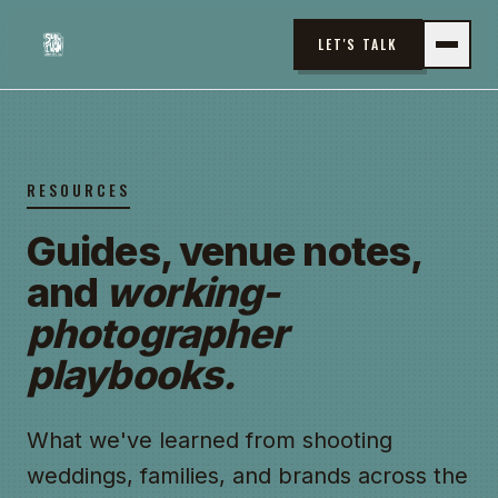
LET'S TALK
RESOURCES
Guides, venue notes,
and
working-
photographer
playbooks.
What we've learned from shooting
weddings, families, and brands across the