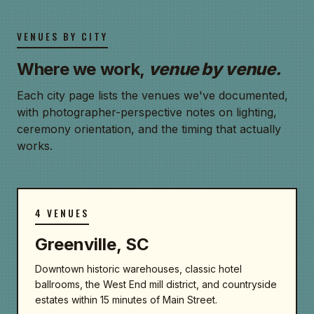
VENUES BY CITY
Where we work,
venue by venue.
Each city page lists the venues we've documented,
with photographer-perspective notes on lighting,
ceremony orientation, and the timing that actually
works.
4 VENUES
Greenville, SC
Downtown historic warehouses, classic hotel
ballrooms, the West End mill district, and countryside
estates within 15 minutes of Main Street.