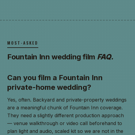
MOST-ASKED
Fountain Inn wedding film
FAQ.
Can you film a Fountain Inn
private-home wedding?
Yes, often. Backyard and private-property weddings
are a meaningful chunk of Fountain Inn coverage.
They need a slightly different production approach
— venue walkthrough or video call beforehand to
plan light and audio, scaled kit so we are not in the