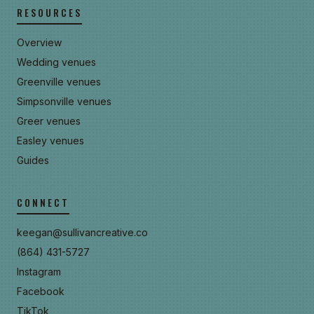
RESOURCES
Overview
Wedding venues
Greenville venues
Simpsonville venues
Greer venues
Easley venues
Guides
CONNECT
keegan@sullivancreative.co
(864) 431-5727
Instagram
Facebook
TikTok