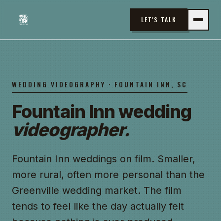
LET'S TALK
WEDDING VIDEOGRAPHY · FOUNTAIN INN, SC
Fountain Inn wedding
videographer.
Fountain Inn weddings on film. Smaller,
more rural, often more personal than the
Greenville wedding market. The film
tends to feel like the day actually felt