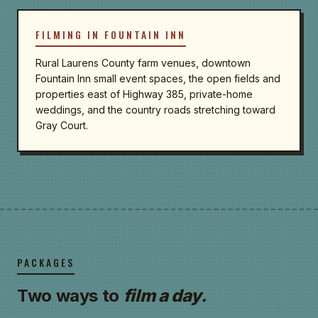
FILMING IN FOUNTAIN INN
Rural Laurens County farm venues, downtown
Fountain Inn small event spaces, the open fields and
properties east of Highway 385, private-home
weddings, and the country roads stretching toward
Gray Court.
PACKAGES
Two ways to
film a day.