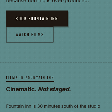
because nothing is over-produced.
BOOK FOUNTAIN INN
WATCH FILMS
FILMS IN FOUNTAIN INN
Cinematic.
Not staged.
Fountain Inn is 30 minutes south of the studio