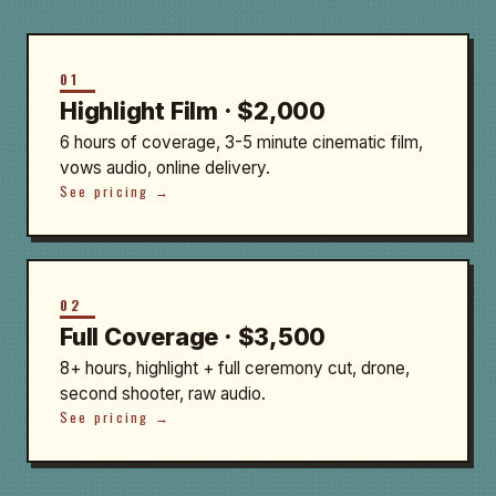
01
Highlight Film · $2,000
6 hours of coverage, 3-5 minute cinematic film,
vows audio, online delivery.
See pricing →
02
Full Coverage · $3,500
8+ hours, highlight + full ceremony cut, drone,
second shooter, raw audio.
See pricing →