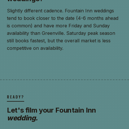
Slightly different cadence. Fountain Inn weddings
tend to book closer to the date (4-6 months ahead
is common) and have more Friday and Sunday
availability than Greenville. Saturday peak season
still books fastest, but the overall market is less
competitive on availability.
READY?
Let's film your Fountain Inn
wedding.