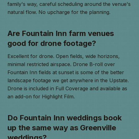
family's way, careful scheduling around the venue's
natural flow. No upcharge for the planning.
Are Fountain Inn farm venues
good for drone footage?
Excellent for drone. Open fields, wide horizons,
minimal restricted airspace. Drone B-roll over
Fountain Inn fields at sunset is some of the better
landscape footage we get anywhere in the Upstate.
Drone is included in Full Coverage and available as
an add-on for Highlight Film.
Do Fountain Inn weddings book
up the same way as Greenville
weddings?