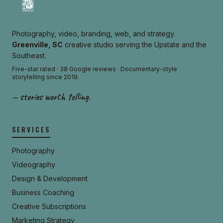
Photography, video, branding, web, and strategy.
Greenville, SC
creative studio serving the Upstate and the
Southeast.
Five-star rated · 38 Google reviews · Documentary-style
storytelling since 2019.
— stories worth telling.
SERVICES
Photography
Videography
Design & Development
Business Coaching
Creative Subscriptions
Marketing Strategy