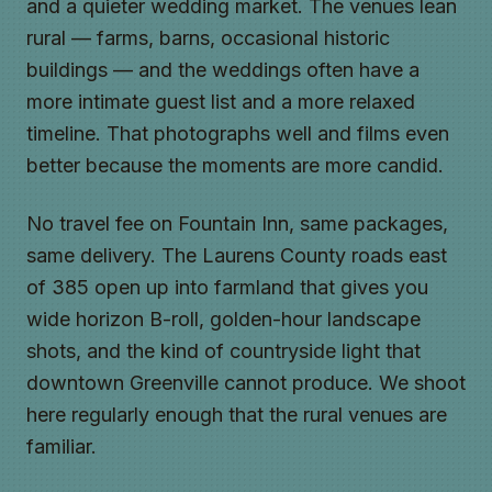
and a quieter wedding market. The venues lean
rural — farms, barns, occasional historic
buildings — and the weddings often have a
more intimate guest list and a more relaxed
timeline. That photographs well and films even
better because the moments are more candid.
No travel fee on Fountain Inn, same packages,
same delivery. The Laurens County roads east
of 385 open up into farmland that gives you
wide horizon B-roll, golden-hour landscape
shots, and the kind of countryside light that
downtown Greenville cannot produce. We shoot
here regularly enough that the rural venues are
familiar.