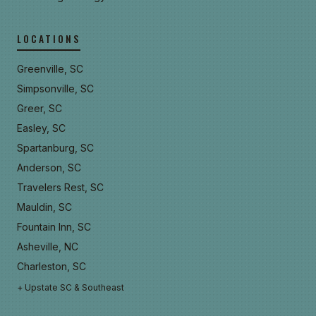
LOCATIONS
Greenville, SC
Simpsonville, SC
Greer, SC
Easley, SC
Spartanburg, SC
Anderson, SC
Travelers Rest, SC
Mauldin, SC
Fountain Inn, SC
Asheville, NC
Charleston, SC
+ Upstate SC & Southeast