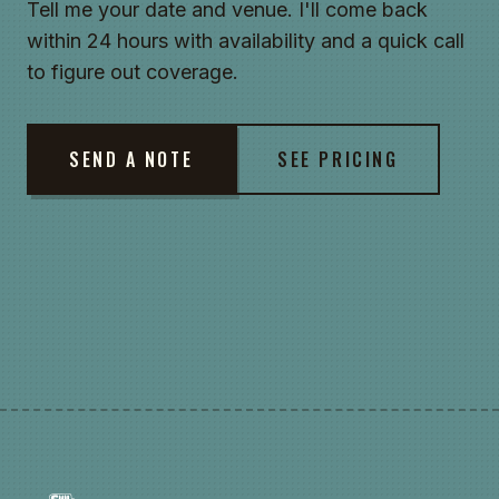
Tell me your date and venue. I'll come back
within 24 hours with availability and a quick call
to figure out coverage.
SEND A NOTE
SEE PRICING