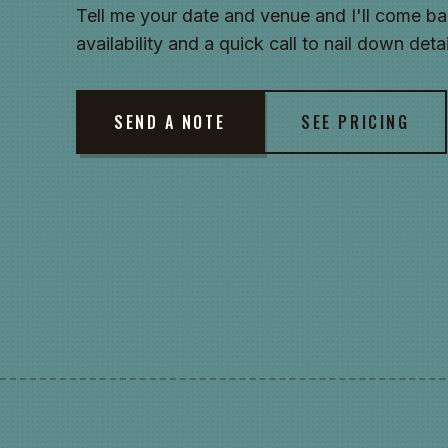
Tell me your date and venue and I'll come ba
availability and a quick call to nail down detai
SEND A NOTE
SEE PRICING