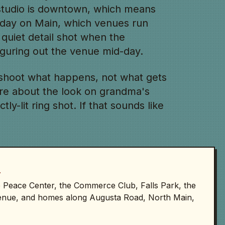
 studio is downtown, which means
rday on Main, which venues run
 quiet detail shot when the
figuring out the venue mid-day.
shoot what happens, not what gets
re about the look on grandma's
ly-lit ring shot. If that sounds like
D
he Peace Center, the Commerce Club, Falls Park, the
enue, and homes along Augusta Road, North Main,