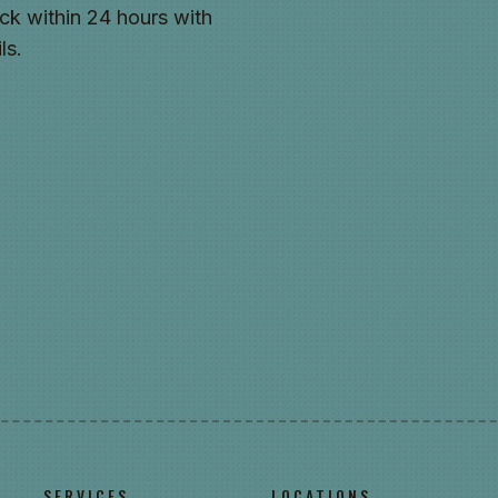
ck within 24 hours with
ls.
SERVICES
LOCATIONS