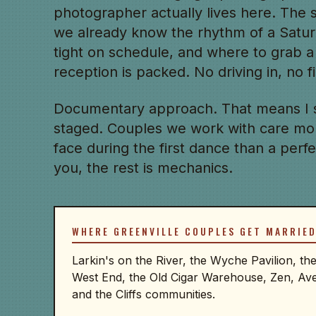
photographer actually lives here. The
we already know the rhythm of a Satu
tight on schedule, and where to grab a
reception is packed. No driving in, no 
Documentary approach. That means I 
staged. Couples we work with care mo
face during the first dance than a perfect
you, the rest is mechanics.
WHERE GREENVILLE COUPLES GET MARRIE
Larkin's on the River, the Wyche Pavilion, t
West End, the Old Cigar Warehouse, Zen, Av
and the Cliffs communities.