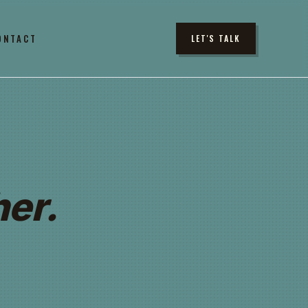
ONTACT
LET'S TALK
er.