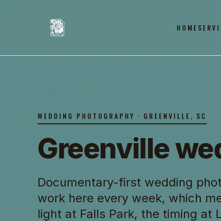
HOME
SERVI
WEDDING PHOTOGRAPHY · GREENVILLE, SC
Greenville w
Documentary-first wedding phot
work here every week, which m
light at Falls Park, the timing at