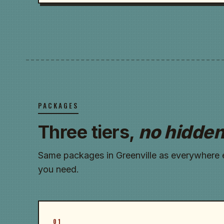
PACKAGES
Three tiers,
no hidden
Same packages in Greenville as everywhere el
you need.
01