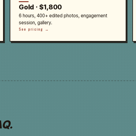
Gold · $1,800
6 hours, 400+ edited photos, engagement
session, gallery.
See pricing →
AQ.