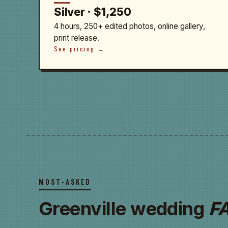
Silver · $1,250
4 hours, 250+ edited photos, online gallery,
print release.
See pricing →
MOST-ASKED
Greenville wedding
F