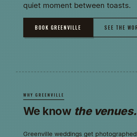
quiet moment between toasts.
BOOK GREENVILLE
SEE THE WO
WHY GREENVILLE
We know
the venues.
Greenville weddings get photographed 