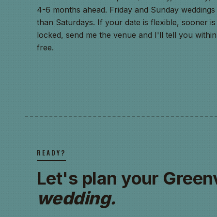
4-6 months ahead. Friday and Sunday weddings h
than Saturdays. If your date is flexible, sooner is 
locked, send me the venue and I'll tell you with
free.
READY?
Let's plan your Greenv
wedding.