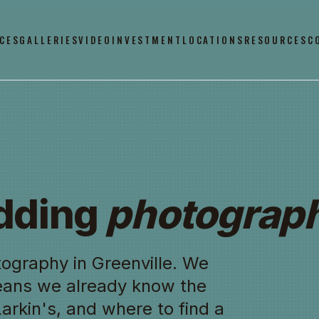
CES
GALLERIES
VIDEO
INVESTMENT
LOCATIONS
RESOURCES
C
edding
photograph
ography in Greenville. We
eans we already know the
 Larkin's, and where to find a