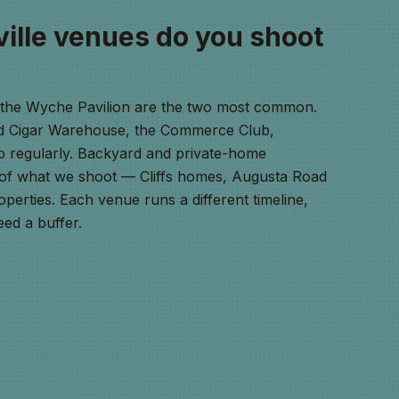
ille venues do you shoot
d the Wyche Pavilion are the two most common.
ld Cigar Warehouse, the Commerce Club,
 regularly. Backyard and private-home
of what we shoot — Cliffs homes, Augusta Road
operties. Each venue runs a different timeline,
ed a buffer.