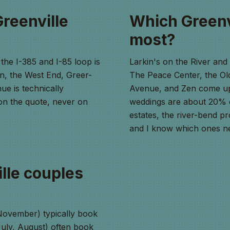
Greenville
Which Greenv
most?
the I-385 and I-85 loop is
Larkin's on the River an
n, the West End, Greer-
The Peace Center, the O
ue is technically
Avenue, and Zen come up
t on the quote, never on
weddings are about 20% 
estates, the river-bend pr
and I know which ones ne
lle couples
ovember) typically book
uly, August) often book