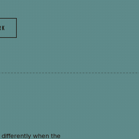
RK
differently when the