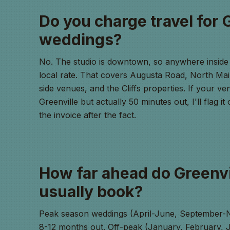
Do you charge travel for 
weddings?
No. The studio is downtown, so anywhere inside 
local rate. That covers Augusta Road, North Mai
side venues, and the Cliffs properties. If your ven
Greenville but actually 50 minutes out, I'll flag i
the invoice after the fact.
How far ahead do Greenvi
usually book?
Peak season weddings (April-June, September-N
8-12 months out. Off-peak (January, February, J