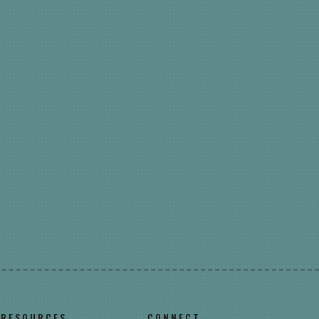
RESOURCES
CONNECT