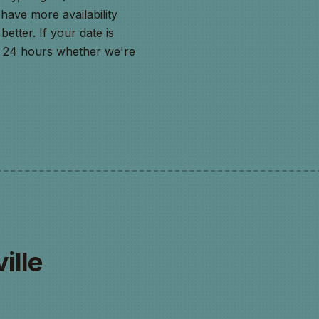
ave more availability
better. If your date is
in 24 hours whether we're
ille