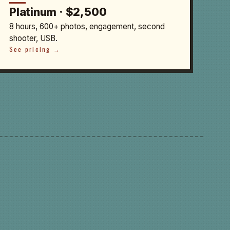
Platinum · $2,500
8 hours, 600+ photos, engagement, second
shooter, USB.
See pricing →