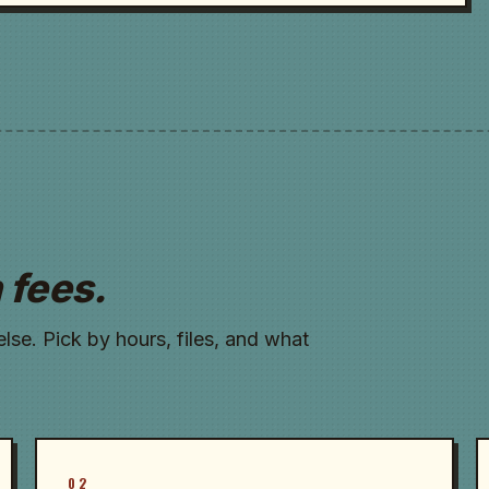
 fees.
se. Pick by hours, files, and what
02