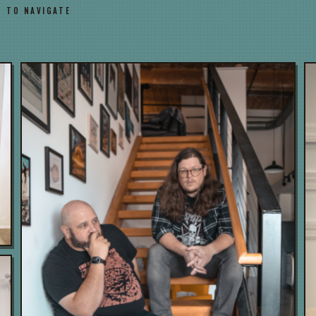
→ TO NAVIGATE