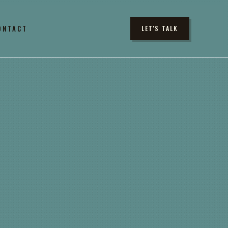
ONTACT
LET'S TALK