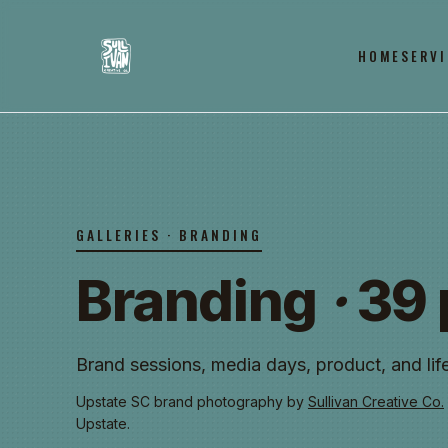
HOME
SERVI
GALLERIES · BRANDING
Branding
·
39 
Brand sessions, media days, product, and life
Upstate SC brand photography by
Sullivan Creative Co.
Upstate.