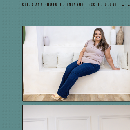
CLICK ANY PHOTO TO ENLARGE · ESC TO CLOSE · ← 