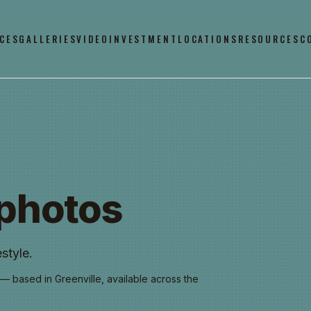
CES
GALLERIES
VIDEO
INVESTMENT
LOCATIONS
RESOURCES
C
photos
style.
— based in Greenville, available across the