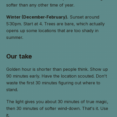
softer than any other time of year.
Winter (December-February).
Sunset around
5:30pm. Start at 4. Trees are bare, which actually
opens up some locations that are too shady in
summer.
Our take
Golden hour is shorter than people think. Show up
90 minutes early. Have the location scouted. Don't
waste the first 30 minutes figuring out where to
stand.
The light gives you about 30 minutes of true magic,
then 30 minutes of softer wind-down. That's it. Use
it.