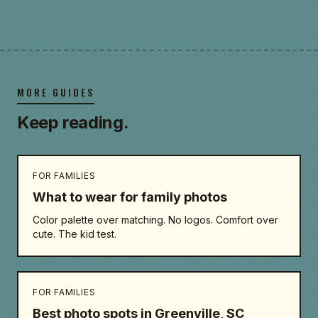
MORE GUIDES
Keep reading.
FOR FAMILIES
What to wear for family photos
Color palette over matching. No logos. Comfort over
cute. The kid test.
FOR FAMILIES
Best photo spots in Greenville, SC