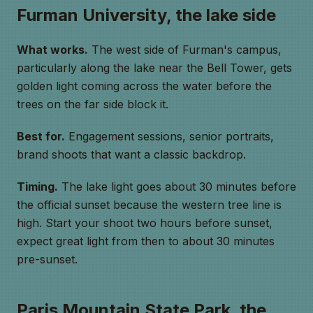
Furman University, the lake side
What works.
The west side of Furman's campus,
particularly along the lake near the Bell Tower, gets
golden light coming across the water before the
trees on the far side block it.
Best for.
Engagement sessions, senior portraits,
brand shoots that want a classic backdrop.
Timing.
The lake light goes about 30 minutes before
the official sunset because the western tree line is
high. Start your shoot two hours before sunset,
expect great light from then to about 30 minutes
pre-sunset.
Paris Mountain State Park, the