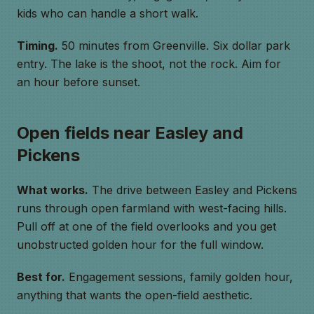
kids who can handle a short walk.
Timing.
50 minutes from Greenville. Six dollar park
entry. The lake is the shoot, not the rock. Aim for
an hour before sunset.
Open fields near Easley and
Pickens
What works.
The drive between Easley and Pickens
runs through open farmland with west-facing hills.
Pull off at one of the field overlooks and you get
unobstructed golden hour for the full window.
Best for.
Engagement sessions, family golden hour,
anything that wants the open-field aesthetic.