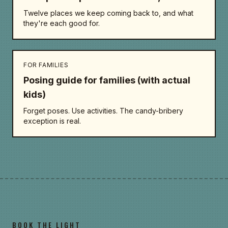
Twelve places we keep coming back to, and what
they're each good for.
FOR FAMILIES
Posing guide for families (with actual
kids)
Forget poses. Use activities. The candy-bribery
exception is real.
BOOK THE LIGHT