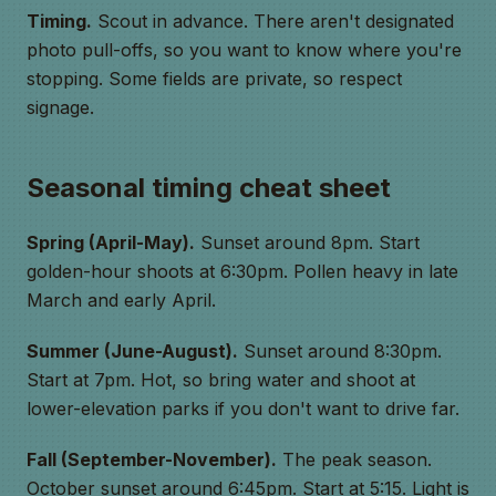
Timing.
Scout in advance. There aren't designated
photo pull-offs, so you want to know where you're
stopping. Some fields are private, so respect
signage.
Seasonal timing cheat sheet
Spring (April-May).
Sunset around 8pm. Start
golden-hour shoots at 6:30pm. Pollen heavy in late
March and early April.
Summer (June-August).
Sunset around 8:30pm.
Start at 7pm. Hot, so bring water and shoot at
lower-elevation parks if you don't want to drive far.
Fall (September-November).
The peak season.
October sunset around 6:45pm. Start at 5:15. Light is