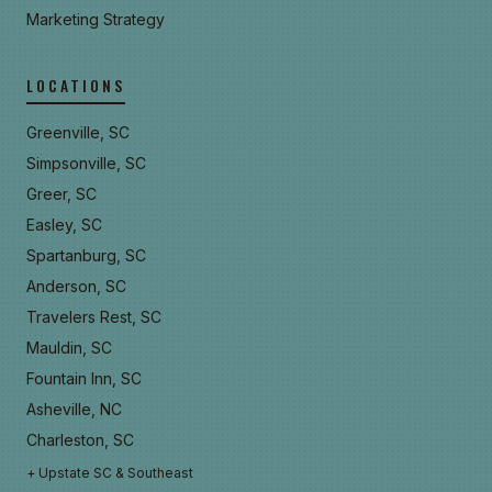
Marketing Strategy
LOCATIONS
Greenville, SC
Simpsonville, SC
Greer, SC
Easley, SC
Spartanburg, SC
Anderson, SC
Travelers Rest, SC
Mauldin, SC
Fountain Inn, SC
Asheville, NC
Charleston, SC
+ Upstate SC & Southeast