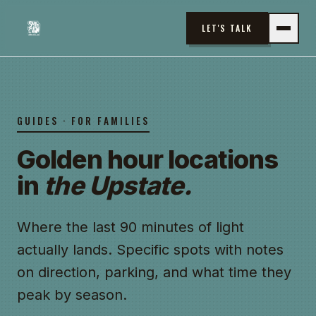
LET'S TALK
GUIDES · FOR FAMILIES
Golden hour locations
in
the Upstate.
Where the last 90 minutes of light
actually lands. Specific spots with notes
on direction, parking, and what time they
peak by season.