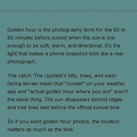
Golden hour is the photography term for the 60 to
90 minutes before sunset when the sun is low
enough to be soft, warm, and directional. It's the
light that makes a phone snapshot look like a real
photograph.
The catch. The Upstate's hills, trees, and west-
facing terrain mean that "sunset" on your weather
app and "actual golden hour where you are" aren't
the same thing. The sun disappears behind ridges
and tree lines well before the official sunset time.
So if you want golden hour photos, the location
matters as much as the time.