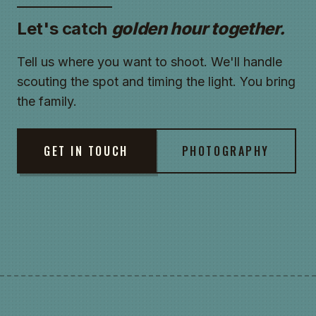
Let's catch
golden hour together.
Tell us where you want to shoot. We'll handle
scouting the spot and timing the light. You bring
the family.
GET IN TOUCH
PHOTOGRAPHY