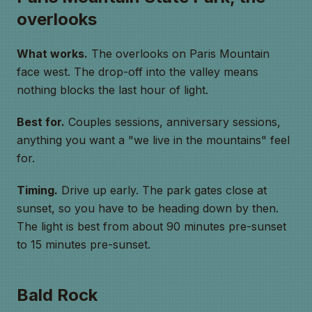
overlooks
What works.
The overlooks on Paris Mountain
face west. The drop-off into the valley means
nothing blocks the last hour of light.
Best for.
Couples sessions, anniversary sessions,
anything you want a "we live in the mountains" feel
for.
Timing.
Drive up early. The park gates close at
sunset, so you have to be heading down by then.
The light is best from about 90 minutes pre-sunset
to 15 minutes pre-sunset.
Bald Rock