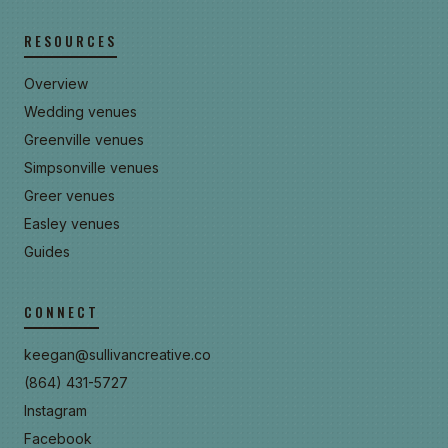
RESOURCES
Overview
Wedding venues
Greenville venues
Simpsonville venues
Greer venues
Easley venues
Guides
CONNECT
keegan@sullivancreative.co
(864) 431-5727
Instagram
Facebook