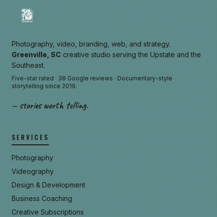
Photography, video, branding, web, and strategy.
Greenville, SC
creative studio serving the Upstate and the
Southeast.
Five-star rated · 38 Google reviews · Documentary-style
storytelling since 2019.
— stories worth telling.
SERVICES
Photography
Videography
Design & Development
Business Coaching
Creative Subscriptions