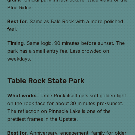
Blue Ridge.
Best for.
Same as Bald Rock with a more polished
feel.
Timing.
Same logic. 90 minutes before sunset. The
park has a small entry fee. Less crowded on
weekdays.
Table Rock State Park
What works.
Table Rock itself gets soft golden light
on the rock face for about 30 minutes pre-sunset.
The reflection on Pinnacle Lake is one of the
prettiest frames in the Upstate.
Best for.
Anniversary, engagement, family for older