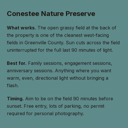
Conestee Nature Preserve
What works.
The open grassy field at the back of
the property is one of the cleanest west-facing
fields in Greenville County. Sun cuts across the field
uninterrupted for the full last 90 minutes of light.
Best for.
Family sessions, engagement sessions,
anniversary sessions. Anything where you want
warm, even, directional light without bringing a
flash.
Timing.
Aim to be on the field 90 minutes before
sunset. Free entry, lots of parking, no permit
required for personal photography.