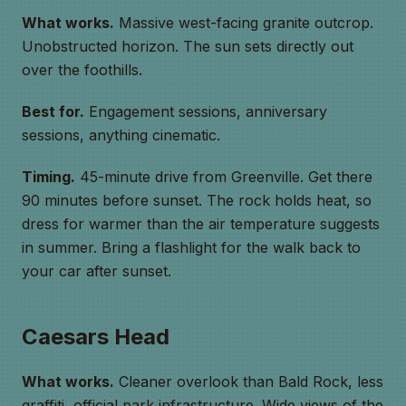
What works.
Massive west-facing granite outcrop.
Unobstructed horizon. The sun sets directly out
over the foothills.
Best for.
Engagement sessions, anniversary
sessions, anything cinematic.
Timing.
45-minute drive from Greenville. Get there
90 minutes before sunset. The rock holds heat, so
dress for warmer than the air temperature suggests
in summer. Bring a flashlight for the walk back to
your car after sunset.
Caesars Head
What works.
Cleaner overlook than Bald Rock, less
graffiti, official park infrastructure. Wide views of the