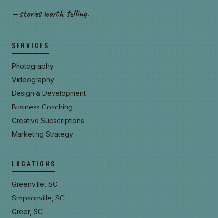
— stories worth telling.
SERVICES
Photography
Videography
Design & Development
Business Coaching
Creative Subscriptions
Marketing Strategy
LOCATIONS
Greenville, SC
Simpsonville, SC
Greer, SC