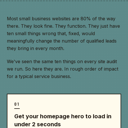
Most small business websites are 80% of the way
there. They look fine. They function. They just have
ten small things wrong that, fixed, would
meaningfully change the number of qualified leads
they bring in every month.
We've seen the same ten things on every site audit
we run. So here they are. In rough order of impact
for a typical service business.
01
Get your homepage hero to load in
under 2 seconds