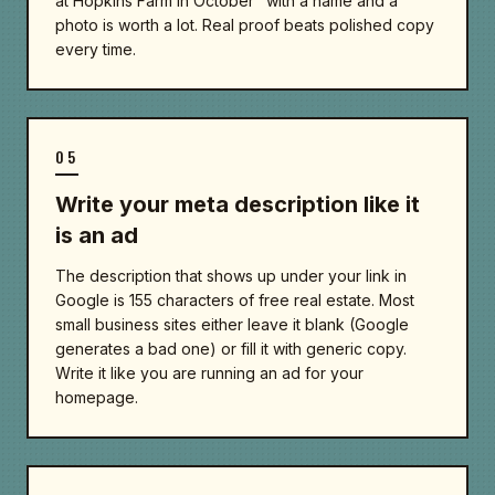
at Hopkins Farm in October" with a name and a
photo is worth a lot. Real proof beats polished copy
every time.
05
Write your meta description like it
is an ad
The description that shows up under your link in
Google is 155 characters of free real estate. Most
small business sites either leave it blank (Google
generates a bad one) or fill it with generic copy.
Write it like you are running an ad for your
homepage.