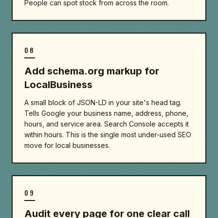
People can spot stock from across the room.
08
Add schema.org markup for
LocalBusiness
A small block of JSON-LD in your site's head tag.
Tells Google your business name, address, phone,
hours, and service area. Search Console accepts it
within hours. This is the single most under-used SEO
move for local businesses.
09
Audit every page for one clear call