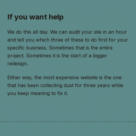
If you want help
We do this all day. We can audit your site in an hour
and tell you which three of these to do first for your
specific business. Sometimes that is the entire
project. Sometimes it is the start of a bigger
redesign.
Either way, the most expensive website is the one
that has been collecting dust for three years while
you keep meaning to fix it.