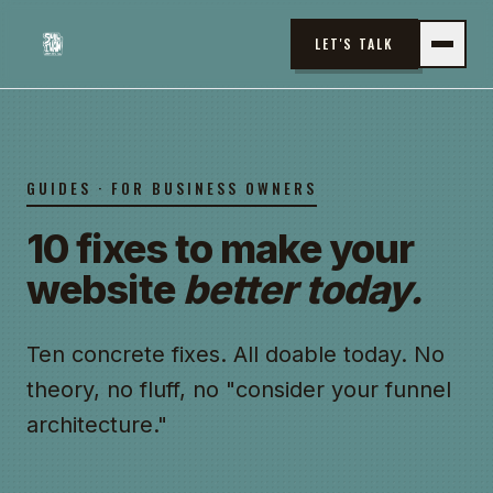
LET'S TALK
GUIDES · FOR BUSINESS OWNERS
10 fixes to make your
website
better today.
Ten concrete fixes. All doable today. No
theory, no fluff, no "consider your funnel
architecture."