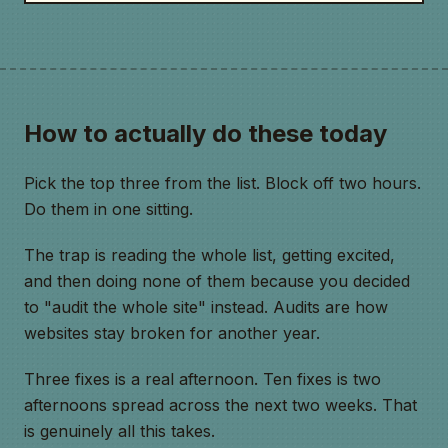
How to actually do these today
Pick the top three from the list. Block off two hours.
Do them in one sitting.
The trap is reading the whole list, getting excited,
and then doing none of them because you decided
to "audit the whole site" instead. Audits are how
websites stay broken for another year.
Three fixes is a real afternoon. Ten fixes is two
afternoons spread across the next two weeks. That
is genuinely all this takes.