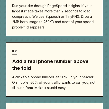
Run your site through PageSpeed Insights. If your
largest image takes more than 2 seconds to load,
compress it. We use Squoosh or TinyPNG. Drop a
2MB hero image to 250KB and most of your speed
problem disappears.
02
Add a real phone number above
the fold
A clickable phone number (tel: link) in your header.
On mobile, 50% of your traffic wants to call you, not
fill out a form. Make it stupid easy.