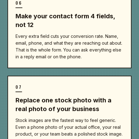
06
Make your contact form 4 fields,
not 12
Every extra field cuts your conversion rate. Name,
email, phone, and what they are reaching out about.
That is the whole form. You can ask everything else
in a reply email or on the phone.
07
Replace one stock photo with a
real photo of your business
Stock images are the fastest way to feel generic.
Even a phone photo of your actual office, your real
product, or your team beats a polished stock image.