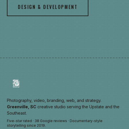
DESIGN & DEVELOPMENT
Photography, video, branding, web, and strategy.
Greenville, SC
creative studio serving the Upstate and the
Southeast.
Five-star rated · 38 Google reviews · Documentary-style
storytelling since 2019.