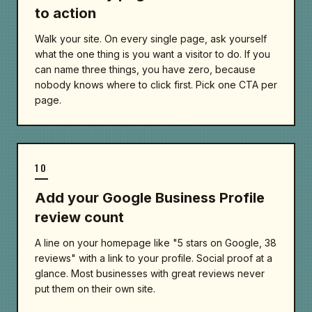
to action
Walk your site. On every single page, ask yourself
what the one thing is you want a visitor to do. If you
can name three things, you have zero, because
nobody knows where to click first. Pick one CTA per
page.
10
Add your Google Business Profile
review count
A line on your homepage like "5 stars on Google, 38
reviews" with a link to your profile. Social proof at a
glance. Most businesses with great reviews never
put them on their own site.