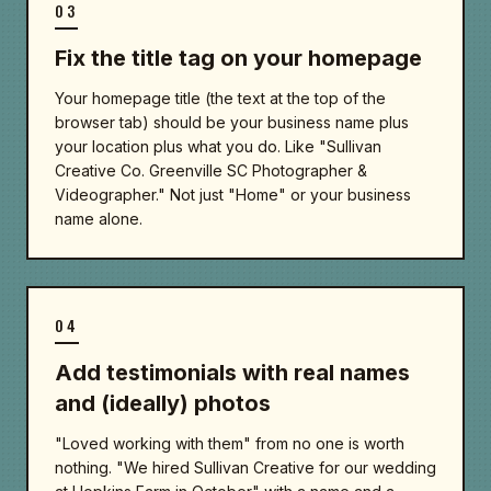
03
Fix the title tag on your homepage
Your homepage title (the text at the top of the
browser tab) should be your business name plus
your location plus what you do. Like "Sullivan
Creative Co. Greenville SC Photographer &
Videographer." Not just "Home" or your business
name alone.
04
Add testimonials with real names
and (ideally) photos
"Loved working with them" from no one is worth
nothing. "We hired Sullivan Creative for our wedding