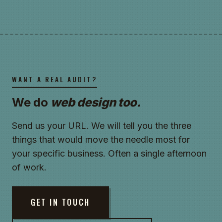
WANT A REAL AUDIT?
We do
web design too.
Send us your URL. We will tell you the three
things that would move the needle most for
your specific business. Often a single afternoon
of work.
GET IN TOUCH