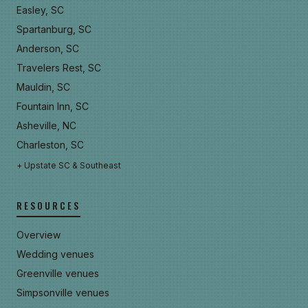
Easley, SC
Spartanburg, SC
Anderson, SC
Travelers Rest, SC
Mauldin, SC
Fountain Inn, SC
Asheville, NC
Charleston, SC
+ Upstate SC & Southeast
RESOURCES
Overview
Wedding venues
Greenville venues
Simpsonville venues