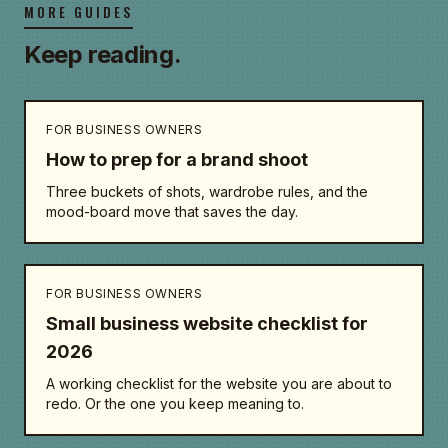
MORE GUIDES
Keep reading.
FOR BUSINESS OWNERS
How to prep for a brand shoot
Three buckets of shots, wardrobe rules, and the
mood-board move that saves the day.
FOR BUSINESS OWNERS
Small business website checklist for
2026
A working checklist for the website you are about to
redo. Or the one you keep meaning to.